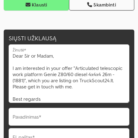
Klausti
Skambinti
SIŲSTI UŽKLAUSĄ
Žinutė*
Pavadinimas*
El. paštas*