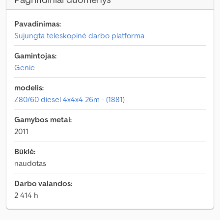
Pavadinimas:
Sujungta teleskopinė darbo platforma
Gamintojas:
Genie
modelis:
Z80/60 diesel 4x4x4 26m - (1881)
Gamybos metai:
2011
Būklė:
naudotas
Darbo valandos:
2 414 h