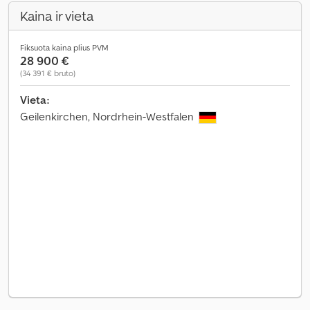
Kaina ir vieta
Fiksuota kaina plius PVM
28 900 €
(34 391 € bruto)
Vieta:
Geilenkirchen, Nordrhein-Westfalen