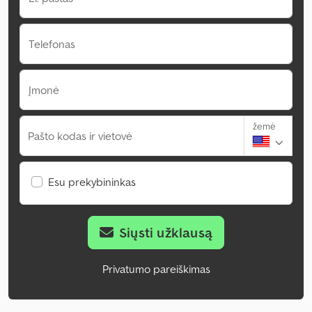
Telefonas
Įmonė
žemė
Pašto kodas ir vietovė
Esu prekybininkas
Siųsti užklausą
Privatumo pareiškimas