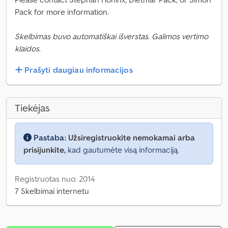
Pack for more information.
Skelbimas buvo automatiškai išverstas. Galimos vertimo
klaidos.
Prašyti daugiau informacijos
Tiekėjas
Pastaba:
Užsiregistruokite nemokamai arba
prisijunkite,
kad gautumėte visą informaciją.
Registruotas nuo: 2014
7 Skelbimai internetu