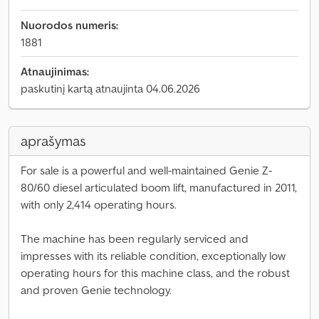
Nuorodos numeris:
1881
Atnaujinimas:
paskutinį kartą atnaujinta 04.06.2026
aprašymas
For sale is a powerful and well-maintained Genie Z-
80/60 diesel articulated boom lift, manufactured in 2011,
with only 2,414 operating hours.
The machine has been regularly serviced and
impresses with its reliable condition, exceptionally low
operating hours for this machine class, and the robust
and proven Genie technology.