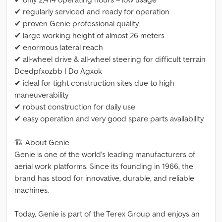
✔ regularly serviced and ready for operation
✔ proven Genie professional quality
✔ large working height of almost 26 meters
✔ enormous lateral reach
✔ all-wheel drive & all-wheel steering for difficult terrain
Dcedpfxozbb I Do Agxok
✔ ideal for tight construction sites due to high
maneuverability
✔ robust construction for daily use
✔ easy operation and very good spare parts availability
🏗 About Genie
Genie is one of the world's leading manufacturers of
aerial work platforms. Since its founding in 1966, the
brand has stood for innovative, durable, and reliable
machines.
Today, Genie is part of the Terex Group and enjoys an