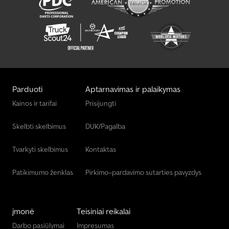
Parduoti
Aptarnavimas ir palaikymas
Kainos ir tarifai
Prisijungti
Skelbti skelbimus
DUK/Pagalba
Tvarkyti skelbimus
Kontaktas
Patikimumo ženklas
Pirkimo–pardavimo sutarties pavyzdys
įmonė
Teisiniai reikalai
Darbo pasiūlymai
Impresumas