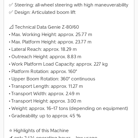
✅ Steering: all-wheel steering with high maneuverability
✅ Design: Articulated boom lift
📐 Technical Data Genie Z-80/60
• Max. Working Height: approx. 25.77 m
• Max. Platform Height: approx. 23.77 m
• Lateral Reach: approx. 18.29 m
• Outreach Height: approx. 8.83 m
• Work Platform Load Capacity: approx. 227 kg
• Platform Rotation: approx. 160°
• Upper Boom Rotation: 360° continuous
• Transport Length: approx. 11.27 m
• Transport Width: approx. 2.49 m
• Transport Height: approx. 3.00 m
• Weight: approx. 16–17 tons (depending on equipment)
• Gradeability: up to approx. 45 %
⭐ Highlights of this Machine
✔ only 2,414 operating hours – low usage