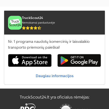
TruckScout24
Nemokamai parduotuvėje
Nr. 1 programa naudotų komercinių ir laisvalaikio
transporto priemonių paieškai!
Daugiau informacijos
TruckScout24.lt yra oficialus rėmėjas: