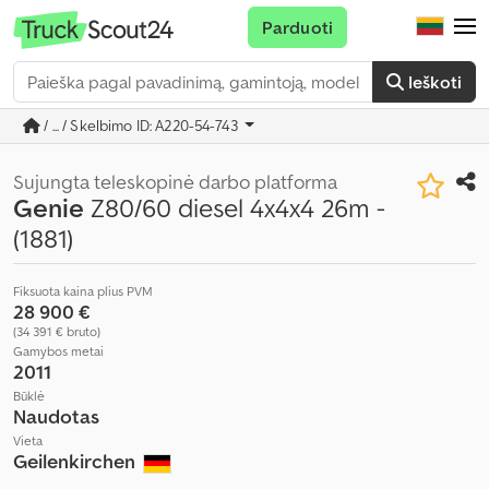
Parduoti
Ieškoti
/ ... / Skelbimo ID: A220-54-743
Sujungta teleskopinė darbo platforma
Genie
Z80/60 diesel 4x4x4 26m -
(1881)
Fiksuota kaina plius PVM
28 900 €
(34 391 € bruto)
Gamybos metai
2011
Būklė
Naudotas
Vieta
Geilenkirchen