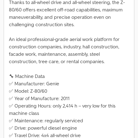
Thanks to all-wheel drive and all-wheel steering, the Z-
80/60 offers excellent off-road capabilities, maximum
maneuverability, and precise operation even on
challenging construction sites.
An ideal professional-grade aerial work platform for
construction companies, industry, hall construction,
facade work, maintenance, assembly, steel
construction, tree care, or rental companies.
🔧 Machine Data
✅ Manufacturer: Genie
✅ Model: Z-80/60
✅ Year of Manufacture: 2011
✅ Operating Hours: only 2,414 h – very low for this
machine class
✅ Maintenance: regularly serviced
✅ Drive: powerful diesel engine
✅ Travel Drive: 4x4 all-wheel drive