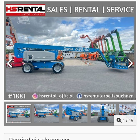
1
/
15
Pagrindiniai duomenys