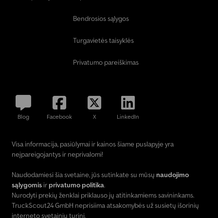
Bendrosios sąlygos
Turgavietės taisyklės
Privatumo pareiškimas
Blog
Facebook
X
LinkedIn
Visa informacija, pasiūlymai ir kainos šiame puslapyje yra
neįpareigojantys ir neprivalomi!
Naudodamiesi šia svetaine, jūs sutinkate su mūsų
naudojimo
sąlygomis
ir
privatumo politika
.
Nurodyti prekių ženklai priklauso jų atitinkamiems savininkams.
TruckScout24 GmbH neprisiima atsakomybės už susietų išorinių
interneto svetainių turinį.