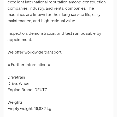
excellent international reputation among construction
companies, industry, and rental companies. The
machines are known for their long service life, easy
maintenance, and high residual value.
Inspection, demonstration, and test run possible by
appointment.
We offer worldwide transport.
= Further Information =
Drivetrain
Drive: Wheel
Engine Brand: DEUTZ
Weights
Empty weight: 16,882 kg