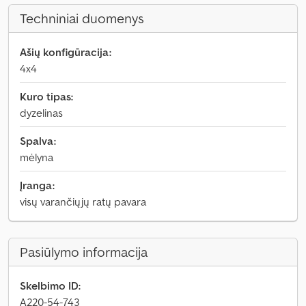
Techniniai duomenys
Ašių konfigūracija:
4x4
Kuro tipas:
dyzelinas
Spalva:
mėlyna
Įranga:
visų varančiųjų ratų pavara
Pasiūlymo informacija
Skelbimo ID:
A220-54-743