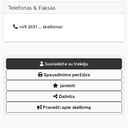
Telefonas & Faksas
+49 2451 ... skelbimai
Susisiekite su tiekėju
Spausdinimo peržiūra
įsiminti
Dalintis
Pranešti apie skelbimą