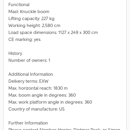
Functional
Mast: Knuckle boom
Lifting capacity: 227 kg
Working height: 2,580 cm
Load space dimensions: 1127 x 249 x 300 cm
CE marking: yes
History
Number of owners: 1
Additional Information
Delivery terms: EXW
Max. horizontal reach: 1830 m
Max. boom angle in degrees: 360
Max. work platform angle in degrees: 360
Country of manufacture: US
Further Information
Please contact Stephan Honinx, Dietmar Pack, or Simon